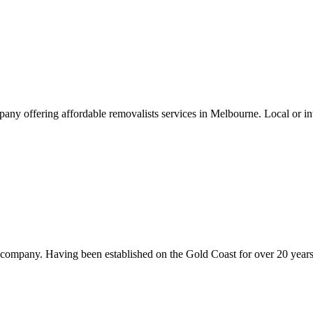
offering affordable removalists services in Melbourne. Local or inter
mpany. Having been established on the Gold Coast for over 20 years,