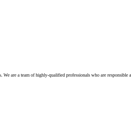
es. We are a team of highly-qualified professionals who are responsible