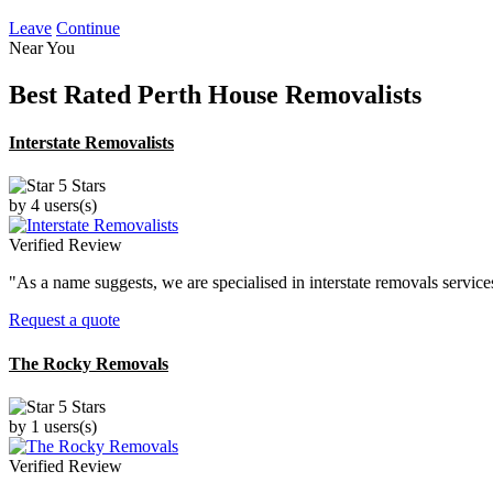
Leave
Continue
Near You
Best Rated
Perth House Removalists
Interstate Removalists
5 Stars
by 4 users(s)
Verified Review
"As a name suggests, we are specialised in interstate removals servic
Request a quote
The Rocky Removals
5 Stars
by 1 users(s)
Verified Review