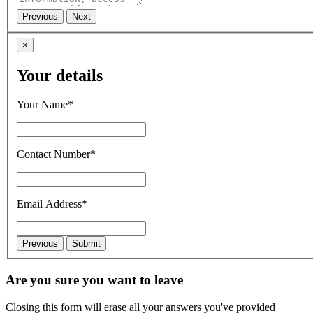
×
Your details
Your Name*
Contact Number*
Email Address*
Are you sure you want to leave
Closing this form will erase all your answers you've provided