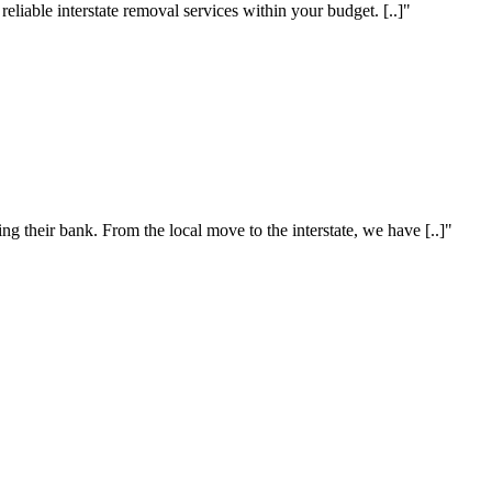
eliable interstate removal services within your budget. [..]"
 their bank. From the local move to the interstate, we have [..]"