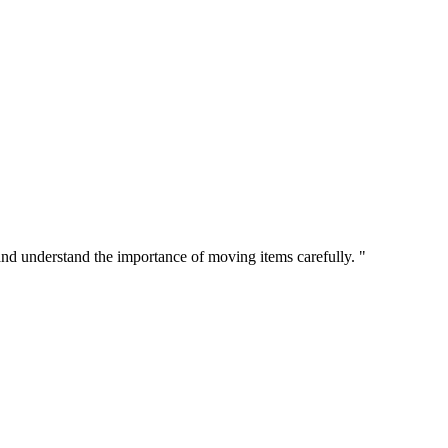
 and understand the importance of moving items carefully. "