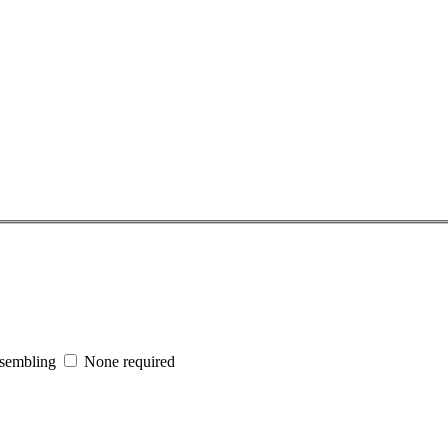
sembling
None required