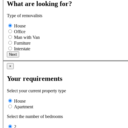
What are looking for?
Type of removalists
House
Office
Man with Van
Furniture
Interstate
×
Your requirements
Select your current property type
House
Apartment
Select the number of bedrooms
2