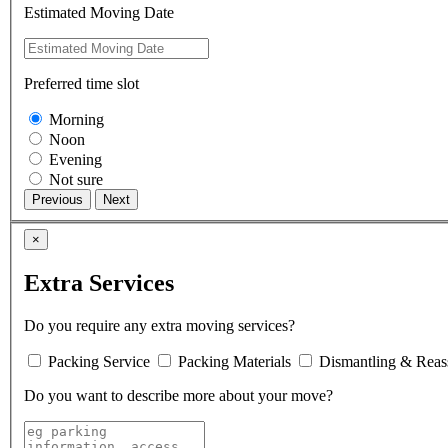
Estimated Moving Date
Preferred time slot
Morning
Noon
Evening
Not sure
×
Extra Services
Do you require any extra moving services?
Packing Service
Packing Materials
Dismantling & Reas
Do you want to describe more about your move?