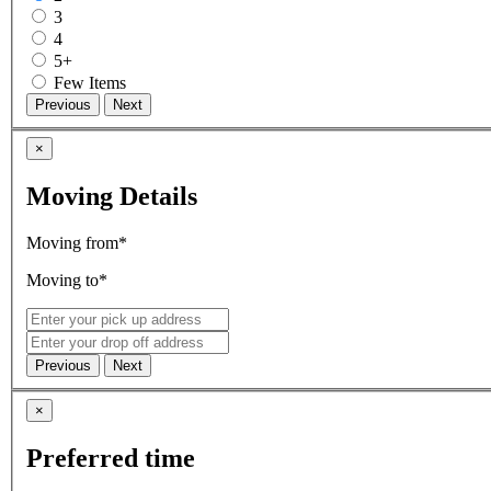
3
4
5+
Few Items
×
Moving Details
Moving from*
Moving to*
×
Preferred time