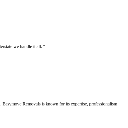
state we handle it all. "
 Easymove Removals is known for its expertise, professionalism