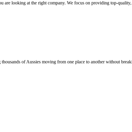
u are looking at the right company. We focus on providing top-quality, r
thousands of Aussies moving from one place to another without breaking