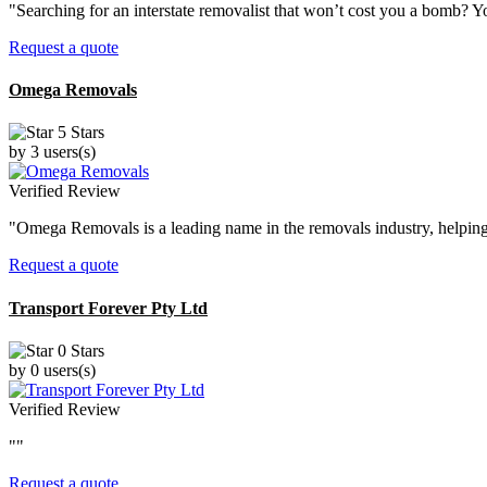
"Searching for an interstate removalist that won’t cost you a bomb? Yo
Request a quote
Omega Removals
5 Stars
by 3 users(s)
Verified Review
"Omega Removals is a leading name in the removals industry, helping 
Request a quote
Transport Forever Pty Ltd
0 Stars
by 0 users(s)
Verified Review
""
Request a quote