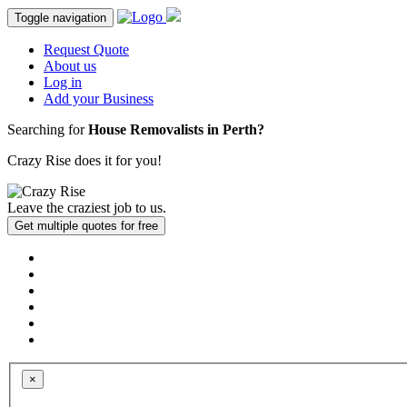
Toggle navigation
Request Quote
About us
Log in
Add your Business
Searching for
House Removalists in Perth?
Crazy Rise
does it
for you!
Leave the
craziest job
to us.
×