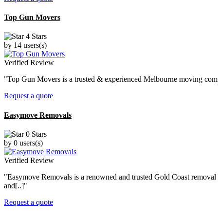
Top Gun Movers
4 Stars
by 14 users(s)
Verified Review
"Top Gun Movers is a trusted & experienced Melbourne moving company 
Request a quote
Easymove Removals
0 Stars
by 0 users(s)
Verified Review
"Easymove Removals is a renowned and trusted Gold Coast removal co
and[..]"
Request a quote