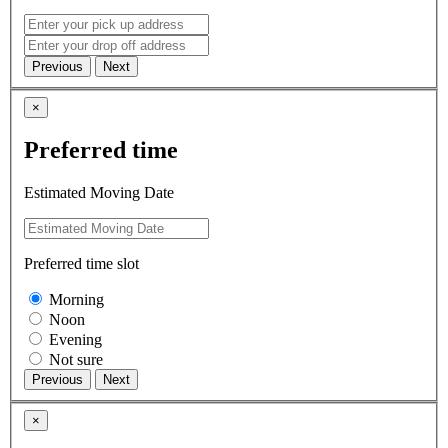
×
Preferred time
Estimated Moving Date
Preferred time slot
Morning
Noon
Evening
Not sure
×