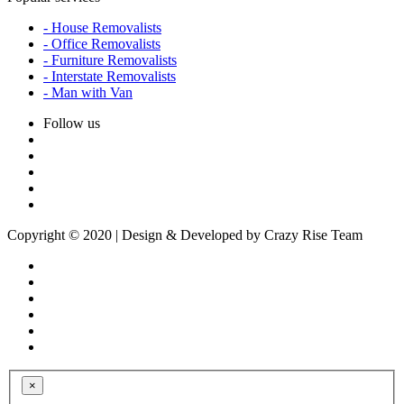
- House Removalists
- Office Removalists
- Furniture Removalists
- Interstate Removalists
- Man with Van
Follow us
Copyright © 2020 | Design & Developed by Crazy Rise Team
×