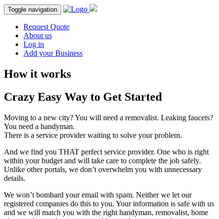
Toggle navigation
Request Quote
About us
Log in
Add your Business
How it works
Crazy Easy Way to
Get Started
Moving to a new city? You will need a removalist. Leaking faucets?
You need a handyman.
There is a service provider waiting to solve your problem.
And we find you THAT perfect service provider. One who is right
within your budget and will take care to complete the job safely.
Unlike other portals, we don’t overwhelm you with unnecessary
details.
We won’t bombard your email with spam. Neither we let our
registered companies do this to you. Your information is safe with us
and we will match you with the right handyman, removalist, home