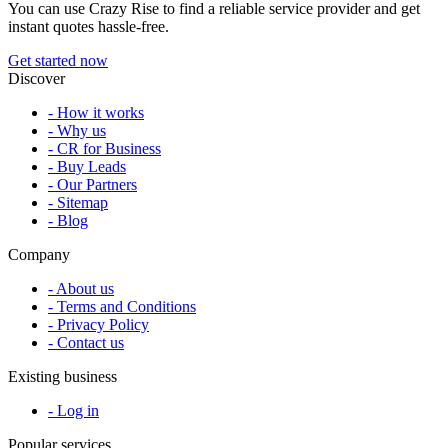
You can use Crazy Rise to find a reliable service provider and get
instant quotes hassle-free.
Get started now
Discover
- How it works
- Why us
- CR for Business
- Buy Leads
- Our Partners
- Sitemap
- Blog
Company
- About us
- Terms and Conditions
- Privacy Policy
- Contact us
Existing business
- Log in
Popular services