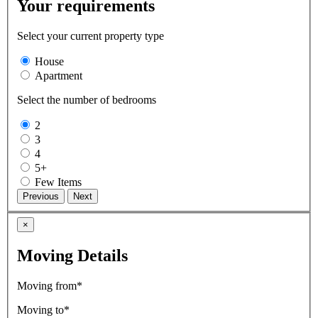
Your requirements
Select your current property type
House
Apartment
Select the number of bedrooms
2
3
4
5+
Few Items
×
Moving Details
Moving from*
Moving to*