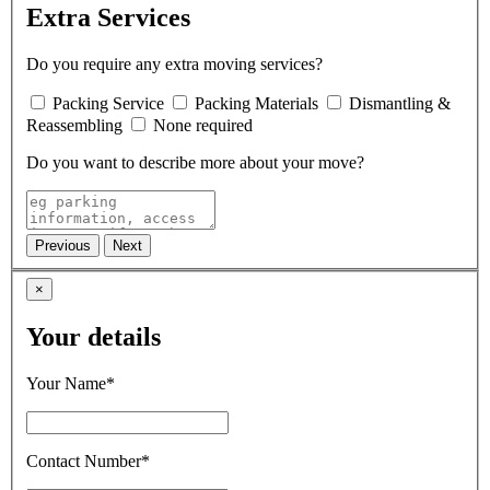
Extra Services
Do you require any extra moving services?
Packing Service
Packing Materials
Dismantling &
Reassembling
None required
Do you want to describe more about your move?
×
Your details
Your Name*
Contact Number*