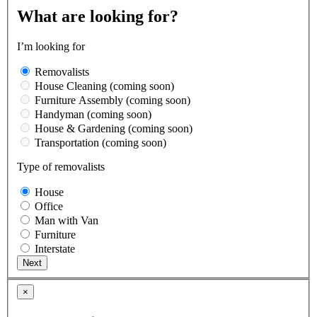
What are looking for?
I’m looking for
Removalists
House Cleaning (coming soon)
Furniture Assembly (coming soon)
Handyman (coming soon)
House & Gardening (coming soon)
Transportation (coming soon)
Type of removalists
House
Office
Man with Van
Furniture
Interstate
×