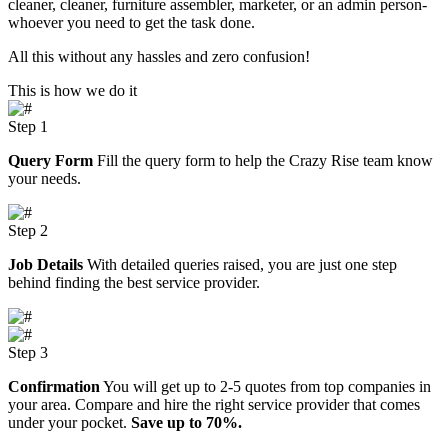
cleaner, cleaner, furniture assembler, marketer, or an admin person-
whoever you need to get the task done.
All this without any hassles and zero confusion!
This is how we do it
Step 1
Query Form
Fill the query form to help the Crazy Rise team know
your needs.
Step 2
Job Details
With detailed queries raised, you are just one step
behind finding the best service provider.
Step 3
Confirmation
You will get up to 2-5 quotes from top companies in
your area. Compare and hire the right service provider that comes
under your pocket.
Save up to 70%.