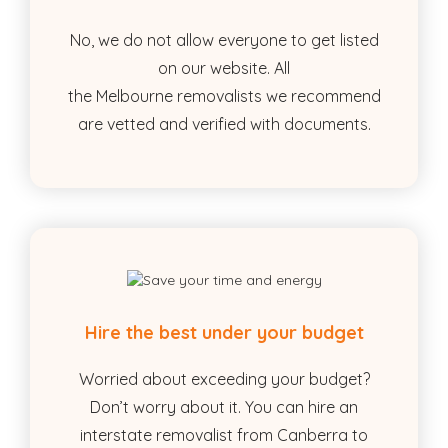
No, we do not allow everyone to get listed
on our website. All
the Melbourne removalists we recommend
are vetted and verified with documents.
Hire the best under your budget
Worried about exceeding your budget?
Don’t worry about it. You can hire an
interstate removalist from Canberra to