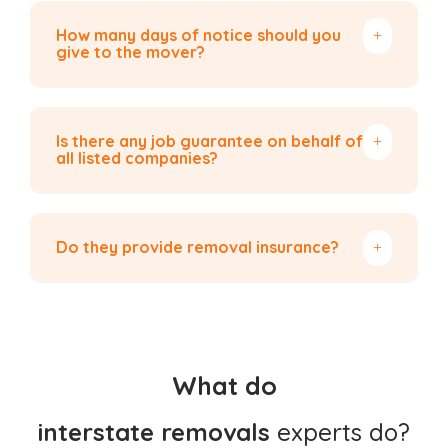
How many days of notice should you
give to the mover?
Is there any job guarantee on behalf of
all listed companies?
Do they provide removal insurance?
What do
interstate removals
experts do?