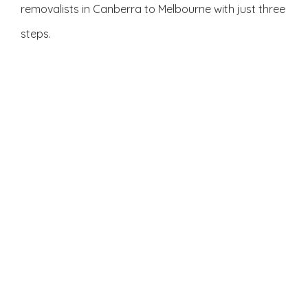
removalists in Canberra to Melbourne with just three
steps.