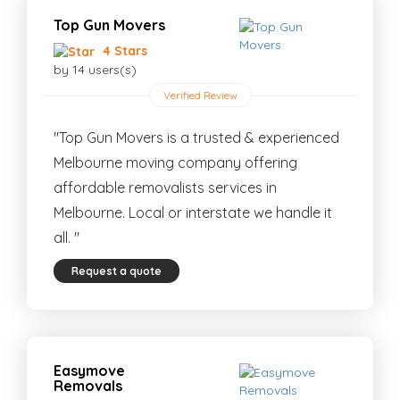
Top Gun Movers
4 Stars
by 14 users(s)
Verified Review
"Top Gun Movers is a trusted & experienced
Melbourne moving company offering
affordable removalists services in
Melbourne. Local or interstate we handle it
all. "
Request a quote
Easymove
Removals