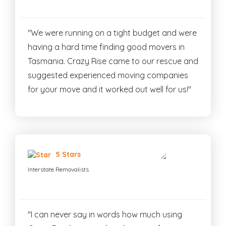
"We were running on a tight budget and were
having a hard time finding good movers in
Tasmania. Crazy Rise came to our rescue and
suggested experienced moving companies
for your move and it worked out well for us!"
5 Stars
Interstate Removalists
"I can never say in words how much using