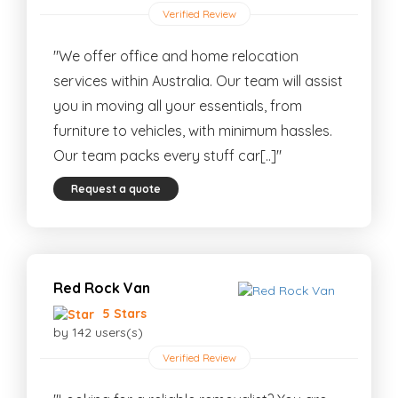
Verified Review
"We offer office and home relocation
services within Australia. Our team will assist
you in moving all your essentials, from
furniture to vehicles, with minimum hassles.
Our team packs every stuff car[..]"
Request a quote
Red Rock Van
5 Stars
by 142 users(s)
Verified Review