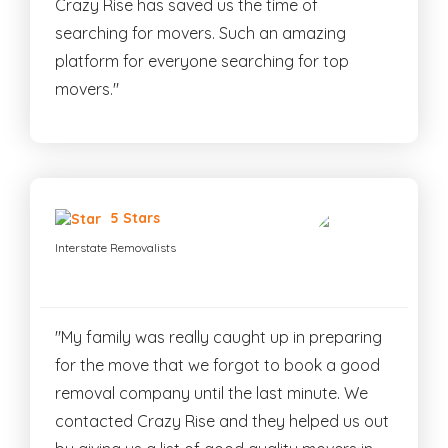
Crazy Rise has saved us the time of
searching for movers. Such an amazing
platform for everyone searching for top
movers."
5 Stars
Interstate Removalists
"My family was really caught up in preparing
for the move that we forgot to book a good
removal company until the last minute. We
contacted Crazy Rise and they helped us out