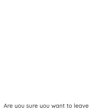
Toggl
navig
Are you sure you want to leave