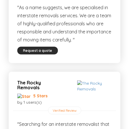
"As a name suggests, we are specialised in
interstate removals services. We are a team
of highly-qualified professionals who are
responsible and understand the importance
of moving items carefully. "
Request a quote
The Rocky
Removals
5 Stars
by 1 users(s)
Verified Review
"Searching for an interstate removalist that