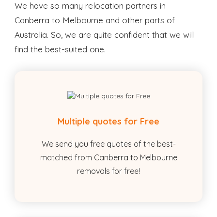
We have so many relocation partners in
Canberra to Melbourne and other parts of
Australia. So, we are quite confident that we will
find the best-suited one.
Multiple quotes for Free
We send you free quotes of the best-
matched from Canberra to Melbourne
removals for free!