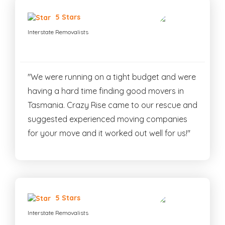
5 Stars
Interstate Removalists
"We were running on a tight budget and were
having a hard time finding good movers in
Tasmania. Crazy Rise came to our rescue and
suggested experienced moving companies
for your move and it worked out well for us!"
5 Stars
Interstate Removalists