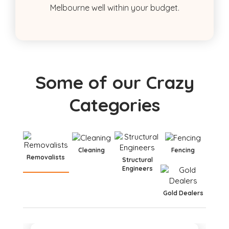
Melbourne well within your budget.
Some of our Crazy
Categories
Cleaning
Fencing
Removalists
Structural
Engineers
Gold Dealers