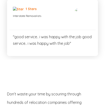
1 Stars
Interstate Removalists
"good service.. i was happy with the job good
service.. i was happy with the job"
Don’t waste your time by scouring through
hundreds of relocation companies offering