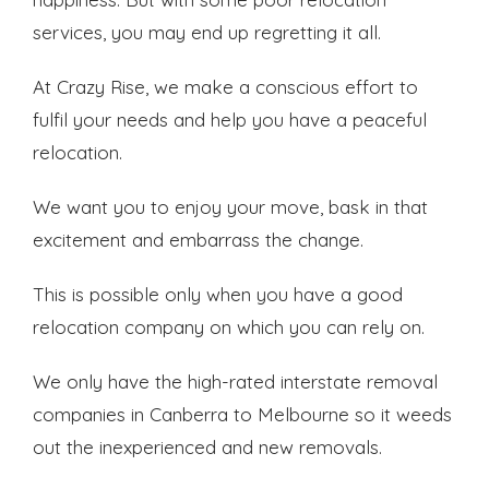
services, you may end up regretting it all.
At Crazy Rise, we make a conscious effort to
fulfil your needs and help you have a peaceful
relocation.
We want you to enjoy your move, bask in that
excitement and embarrass the change.
This is possible only when you have a good
relocation company on which you can rely on.
We only have the high-rated interstate removal
companies in Canberra to Melbourne so it weeds
out the inexperienced and new removals.