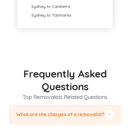
Sydney to Canberra
Sydney to Tasmania
Frequently Asked
Questions
Top Removalists Related Questions
What are the charges of a removalist?