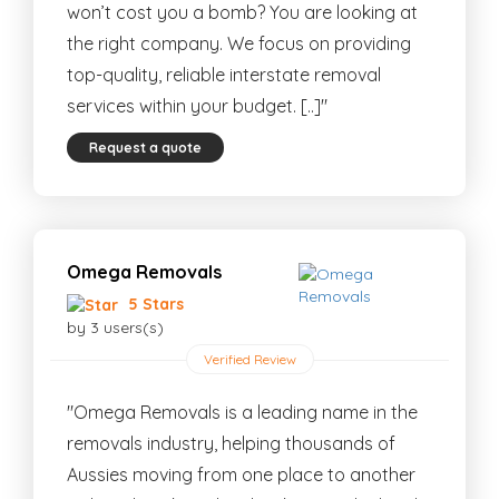
won’t cost you a bomb? You are looking at
the right company. We focus on providing
top-quality, reliable interstate removal
services within your budget. [..]"
Request a quote
Omega Removals
5 Stars
by 3 users(s)
Verified Review
"Omega Removals is a leading name in the
removals industry, helping thousands of
Aussies moving from one place to another