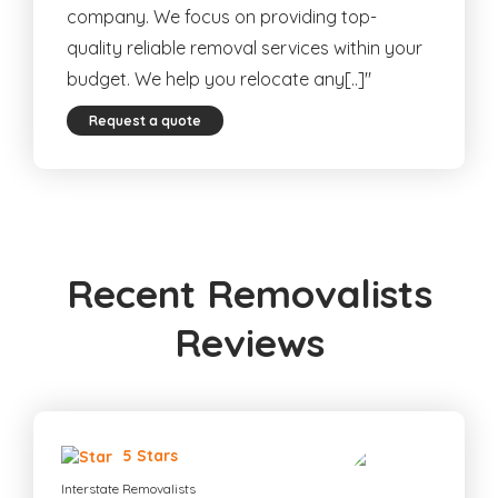
company. We focus on providing top-
quality reliable removal services within your
budget. We help you relocate any[..]"
Request a quote
Recent Removalists
Reviews
5 Stars
Interstate Removalists