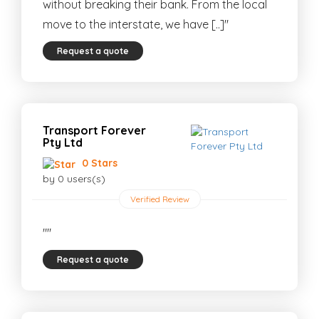
without breaking their bank. From the local
move to the interstate, we have [..]"
Request a quote
Transport Forever
Pty Ltd
0 Stars
by 0 users(s)
Verified Review
""
Request a quote