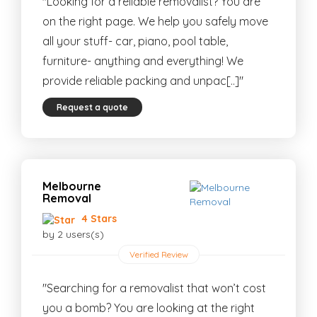
"Looking for a reliable removalist? You are
on the right page. We help you safely move
all your stuff- car, piano, pool table,
furniture- anything and everything! We
provide reliable packing and unpac[..]"
Request a quote
Melbourne
Removal
4 Stars
by 2 users(s)
Verified Review
"Searching for a removalist that won’t cost
you a bomb? You are looking at the right