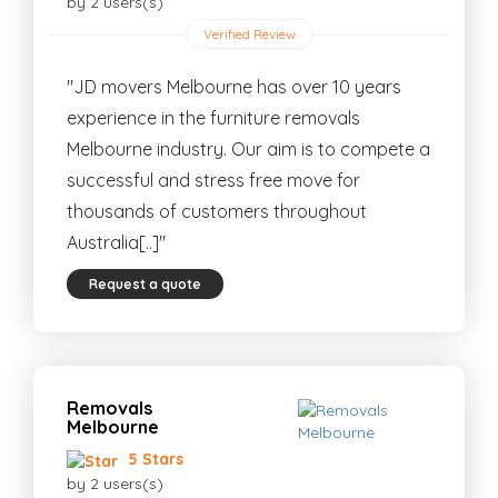
by 2 users(s)
Verified Review
"JD movers Melbourne has over 10 years
experience in the furniture removals
Melbourne industry. Our aim is to compete a
successful and stress free move for
thousands of customers throughout
Australia[..]"
Request a quote
Removals
Melbourne
5 Stars
by 2 users(s)