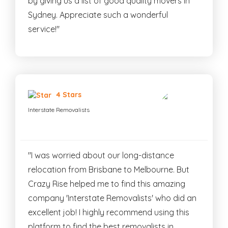
by giving us a list of good quality movers in
Sydney. Appreciate such a wonderful
service!"
4 Stars
Interstate Removalists
"I was worried about our long-distance
relocation from Brisbane to Melbourne. But
Crazy Rise helped me to find this amazing
company 'Interstate Removalists' who did an
excellent job! I highly recommend using this
platform to find the best removalists in