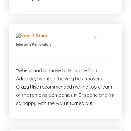
5 Stars
Interstate Removalists
"When I had to move to Brisbane from
Adelaide, I wanted the very best movers.
Crazy Rise recommended me the top cream
of the removal companies in Brisbane and I’m
so happy with the way it turned out."