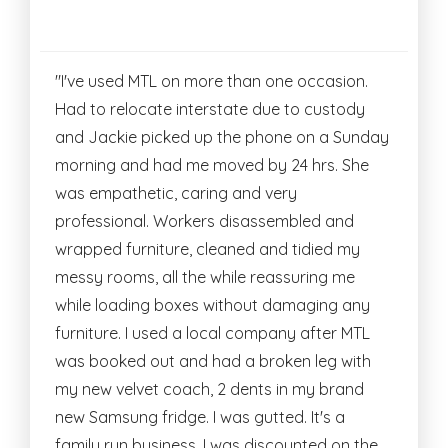
"I've used MTL on more than one occasion.
Had to relocate interstate due to custody
and Jackie picked up the phone on a Sunday
morning and had me moved by 24 hrs. She
was empathetic, caring and very
professional. Workers disassembled and
wrapped furniture, cleaned and tidied my
messy rooms, all the while reassuring me
while loading boxes without damaging any
furniture. I used a local company after MTL
was booked out and had a broken leg with
my new velvet coach, 2 dents in my brand
new Samsung fridge. I was gutted. It's a
family run business, I was discounted on the