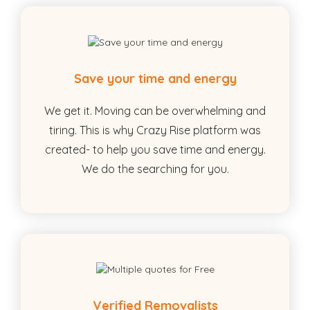
Save your time and energy
We get it. Moving can be overwhelming and
tiring. This is why Crazy Rise platform was
created- to help you save time and energy.
We do the searching for you.
Verified Removalists