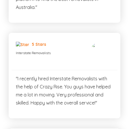
Australia."
5 Stars
Interstate Removalists
"I recently hired Interstate Removalists with
the help of Crazy Rise. You guys have helped
me a lot in moving. Very professional and
skilled. Happy with the overall service!"