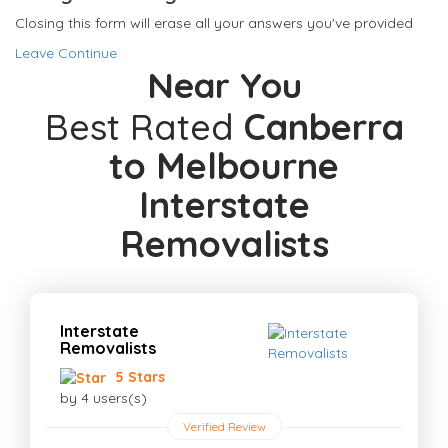
Closing this form will erase all your answers you've provided
Leave
Continue
Near You
Best Rated
Canberra
to Melbourne
Interstate
Removalists
Interstate
Removalists
5 Stars
by 4 users(s)
Verified Review