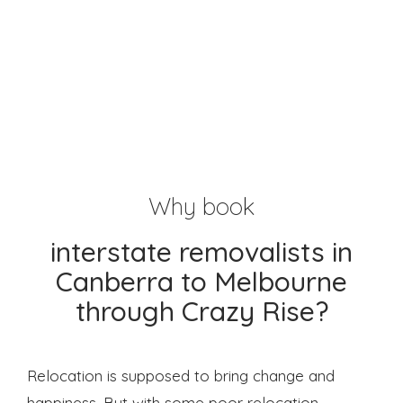
Why book
interstate removalists in
Canberra to Melbourne
through Crazy Rise?
Relocation is supposed to bring change and
happiness. But with some poor relocation