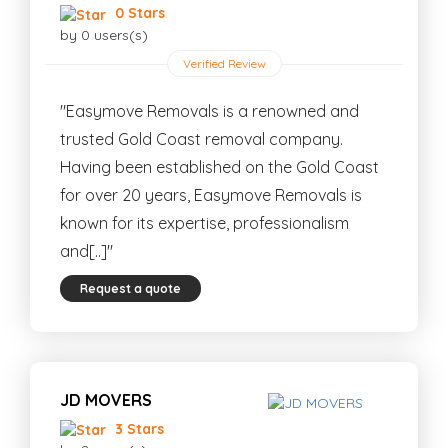
0 Stars
by 0 users(s)
Verified Review
"Easymove Removals is a renowned and
trusted Gold Coast removal company.
Having been established on the Gold Coast
for over 20 years, Easymove Removals is
known for its expertise, professionalism
and[..]"
Request a quote
JD MOVERS
3 Stars