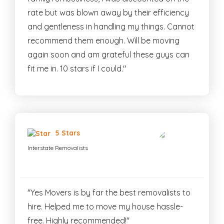
rate but was blown away by their efficiency
and gentleness in handling my things. Cannot
recommend them enough. Will be moving
again soon and am grateful these guys can
fit me in. 10 stars if I could."
5 Stars
Interstate Removalists
"Yes Movers is by far the best removalists to
hire. Helped me to move my house hassle-
free. Highly recommended!"