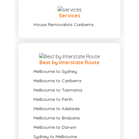
Services
House Removalists Canberra
Best by Interstate Route
Melbourne to Sydney
Melbourne to Canberra
Melbourne to Tasmania
Melbourne to Perth
Melbourne to Adelaide
Melbourne to Brisbane
Melbourne to Darwin
Sydney to Melbourne