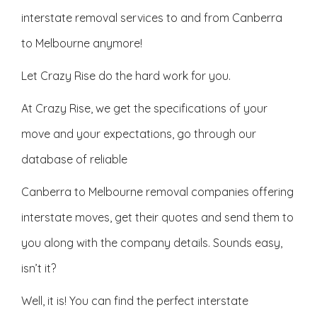
interstate removal services to and from Canberra
to Melbourne anymore!
Let Crazy Rise do the hard work for you.
At Crazy Rise, we get the specifications of your
move and your expectations, go through our
database of reliable
Canberra to Melbourne removal companies offering
interstate moves, get their quotes and send them to
you along with the company details. Sounds easy,
isn’t it?
Well, it is! You can find the perfect interstate