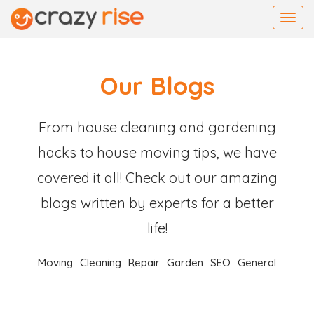
Toggl
navig
Our Blogs
From house cleaning and gardening
hacks to house moving tips, we have
covered it all! Check out our amazing
blogs written by experts for a better
life!
Moving
Cleaning
Repair
Garden
SEO
General