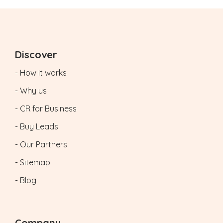
Discover
- How it works
- Why us
- CR for Business
- Buy Leads
- Our Partners
- Sitemap
- Blog
Company