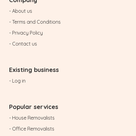
- About us
- Terms and Conditions
- Privacy Policy
- Contact us
Existing business
- Log in
Popular services
- House Removalists
- Office Removalists