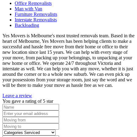
Office Removalists
Man with Van
Furniture Removalists
Interstate Removalists
Backloading
Yes Movers is Melbourne's most trusted removals team. Based in the
heart of Melbourne, Yes Movers has been helping clients to make a
successful and hassle free move from their home or office to their
new location since last 15 years. We can help with every stage of
your move, from packing up your belongings, to unpacking at your
new home or office. We operate 24/7 throughout Victoria and
interstate as well. We can help you with any move, whether it is just
around the corner or to a whole new suburb. We can even pick up
your possessions from your storage room, just say the word and we
will be there to make your move as hassle free as we can.
Leave a review
You gave a rating of
5
star