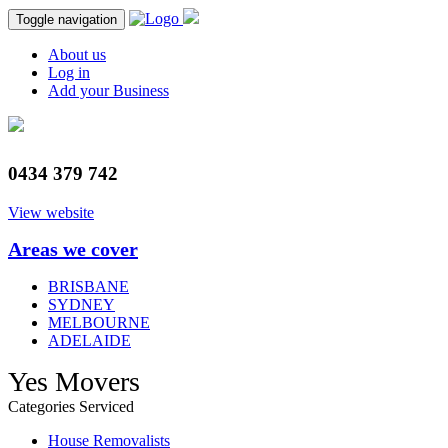
Toggle navigation
About us
Log in
Add your Business
0434 379 742
View website
Areas we cover
BRISBANE
SYDNEY
MELBOURNE
ADELAIDE
Yes Movers
Categories Serviced
House Removalists