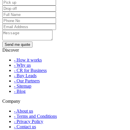
Discover
- How it works
- Why us
- CR for Business
- Buy Leads
- Our Partners
- Sitemap
- Blog
Company
- About us
- Terms and Conditions
- Privacy Policy
- Contact us