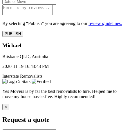
By selecting “Publish” you are agreeing to our
review guidelines.
Michael
Brisbane QLD, Australia
2020-11-19 16:43:43 PM
Interstate Removalists
5 Stars
Yes Movers is by far the best removalists to hire. Helped me to
move my house hassle-free. Highly recommended!
×
Request a quote