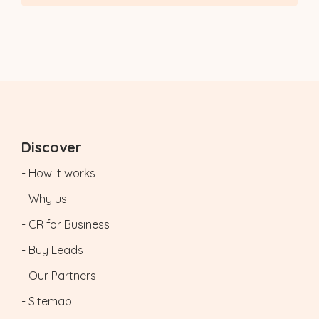
Discover
- How it works
- Why us
- CR for Business
- Buy Leads
- Our Partners
- Sitemap