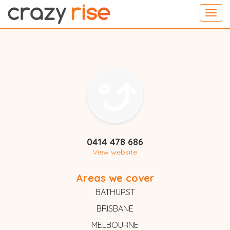
Toggl
navig
0414 478 686
View website
Areas we cover
BATHURST
BRISBANE
MELBOURNE