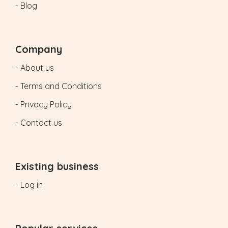
- Blog
Company
- About us
- Terms and Conditions
- Privacy Policy
- Contact us
Existing business
- Log in