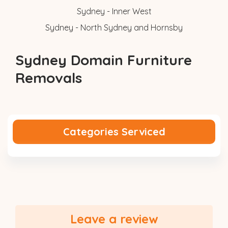
Sydney - Inner West
Sydney - North Sydney and Hornsby
Sydney Domain Furniture
Removals
Categories Serviced
Leave a review