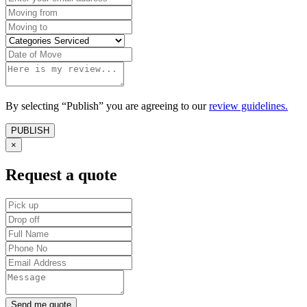
By selecting “Publish” you are agreeing to our
review guidelines.
×
Request a quote