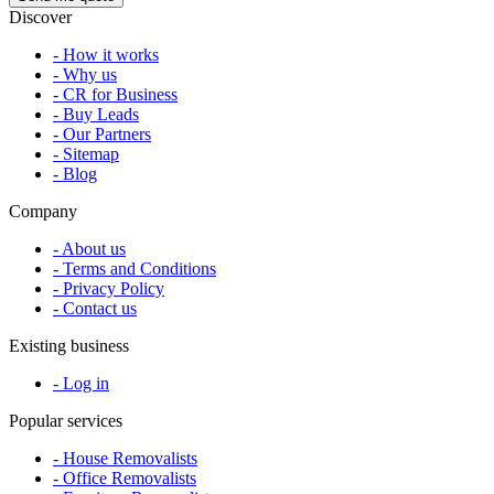
Discover
- How it works
- Why us
- CR for Business
- Buy Leads
- Our Partners
- Sitemap
- Blog
Company
- About us
- Terms and Conditions
- Privacy Policy
- Contact us
Existing business
- Log in
Popular services
- House Removalists
- Office Removalists