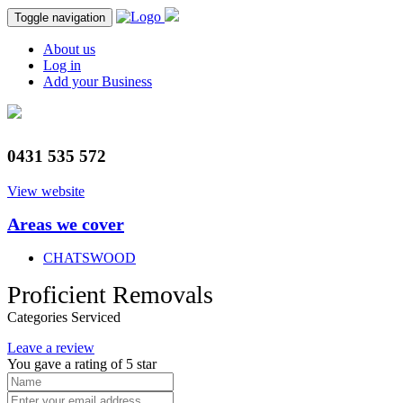
Toggle navigation
About us
Log in
Add your Business
0431 535 572
View website
Areas we cover
CHATSWOOD
Proficient Removals
Categories Serviced
Leave a review
You gave a rating of
5
star