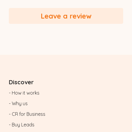
Leave a review
Discover
- How it works
- Why us
- CR for Business
- Buy Leads