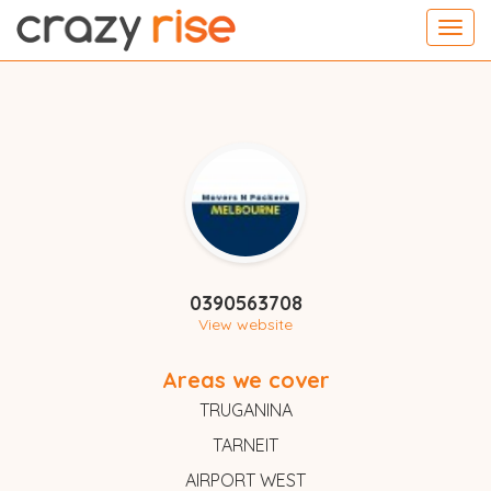
Toggl
navig
0390563708
View website
Areas we cover
TRUGANINA
TARNEIT
AIRPORT WEST