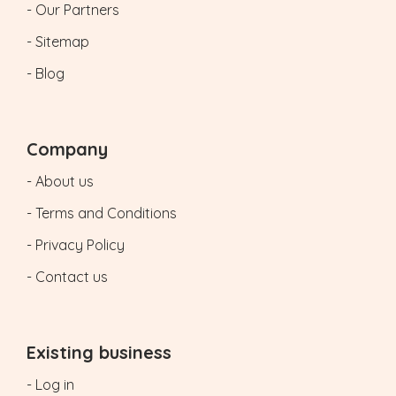
- Our Partners
- Sitemap
- Blog
Company
- About us
- Terms and Conditions
- Privacy Policy
- Contact us
Existing business
- Log in