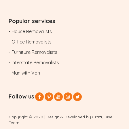
Popular services
- House Removalists
- Office Removalists
- Furniture Removalists
- Interstate Removalists
- Man with Van
Follow us
Copyright © 2020 | Design & Developed by Crazy Rise
Team