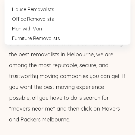
House Removalists
Office Removalists
Movers N Packers Melbourne has extensive
Man with Van
experience in relocating homes, businesses,
Furniture Removalists
and individual items. When it comes to finding
the best removalists in Melbourne, we are
among the most reputable, secure, and
trustworthy moving companies you can get. If
you want the best moving experience
possible, all you have to do is search for
“movers near me” and then click on Movers
and Packers Melbourne.