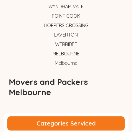
WYNDHAM VALE
POINT COOK
HOPPERS CROSSING
LAVERTON
WERRIBEE
MELBOURNE
Melbourne
Movers and Packers
Melbourne
Categories Serviced