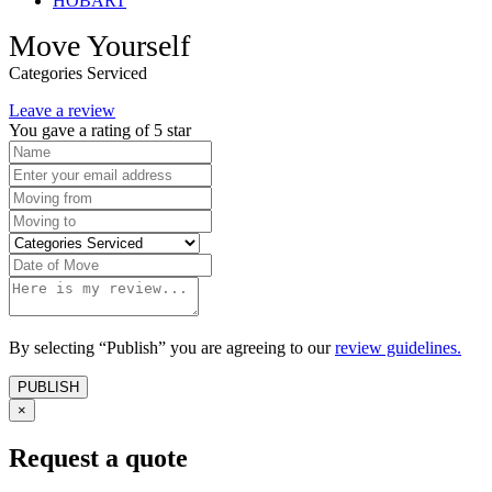
HOBART
Move Yourself
Categories Serviced
Leave a review
You gave a rating of
5
star
By selecting “Publish” you are agreeing to our
review guidelines.
×
Request a quote