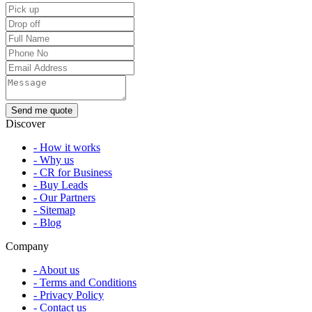
Discover
- How it works
- Why us
- CR for Business
- Buy Leads
- Our Partners
- Sitemap
- Blog
Company
- About us
- Terms and Conditions
- Privacy Policy
- Contact us