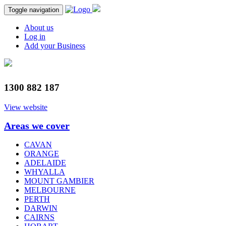
Toggle navigation
About us
Log in
Add your Business
1300 882 187
View website
Areas we cover
CAVAN
ORANGE
ADELAIDE
WHYALLA
MOUNT GAMBIER
MELBOURNE
PERTH
DARWIN
CAIRNS