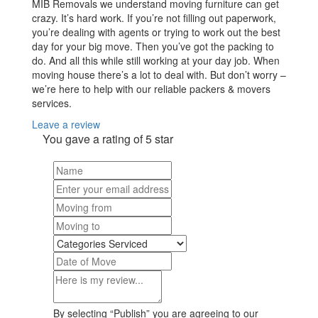
MIB Removals we understand moving furniture can get
crazy. It’s hard work. If you’re not filling out paperwork,
you’re dealing with agents or trying to work out the best
day for your big move. Then you’ve got the packing to
do. And all this while still working at your day job. When
moving house there’s a lot to deal with. But don’t worry –
we’re here to help with our reliable packers & movers
services.
Leave a review
You gave a rating of
5
star
By selecting “Publish” you are agreeing to our