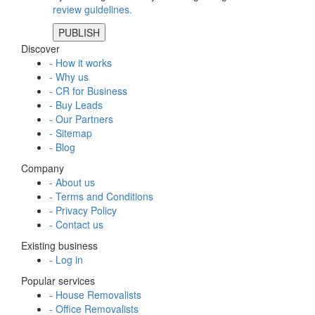
review guidelines.
Discover
- How it works
- Why us
- CR for Business
- Buy Leads
- Our Partners
- Sitemap
- Blog
Company
- About us
- Terms and Conditions
- Privacy Policy
- Contact us
Existing business
- Log in
Popular services
- House Removalists
- Office Removalists