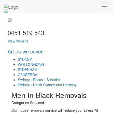
Toggl
naviga
0451 519 543
View website
Areas we cover
SYDNEY
WOLLONGONG
SYDENHAM
CANBERRA
Sydney - Eastern Suburbs
Sydney - North Sydney and Hornsby
Men In Black Removals
Categories Serviced
Our house removals service will reduce your stress At