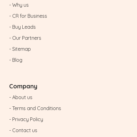
- Why us
- CR for Business
- Buy Leads
- Our Partners
- Sitemap
- Blog
Company
- About us
- Terms and Conditions
- Privacy Policy
- Contact us