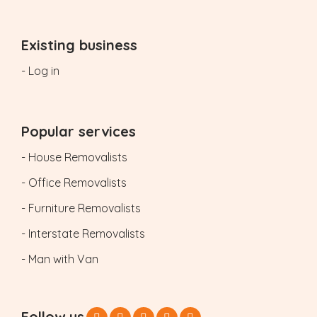
Existing business
- Log in
Popular services
- House Removalists
- Office Removalists
- Furniture Removalists
- Interstate Removalists
- Man with Van
Follow us