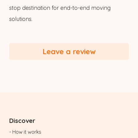
stop destination for end-to-end moving
solutions.
Leave a review
Discover
- How it works