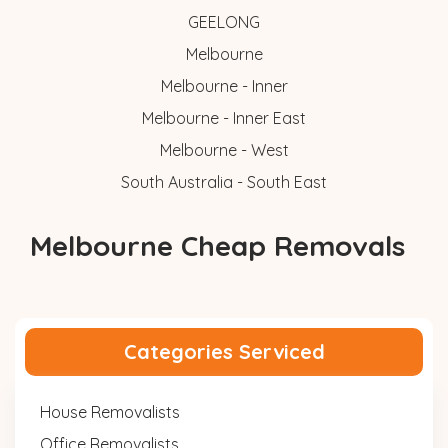
GEELONG
Melbourne
Melbourne - Inner
Melbourne - Inner East
Melbourne - West
South Australia - South East
Melbourne Cheap Removals
Categories Serviced
House Removalists
Office Removalists