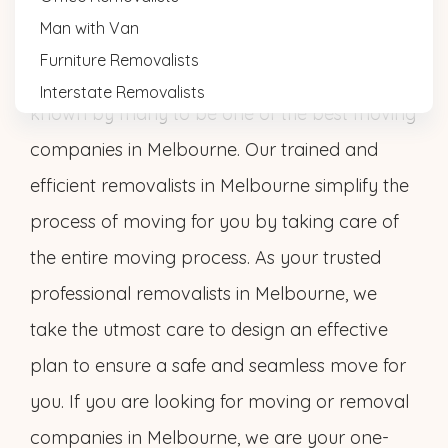
Melbourne Cheap Removals provides a
Man with Van
comprehensive range of seamless removal
Furniture Removalists
services at affordable rates. That’s why we are
Interstate Removalists
known by many to be one of the best moving
companies in Melbourne. Our trained and
efficient removalists in Melbourne simplify the
process of moving for you by taking care of
the entire moving process. As your trusted
professional removalists in Melbourne, we
take the utmost care to design an effective
plan to ensure a safe and seamless move for
you. If you are looking for moving or removal
companies in Melbourne, we are your one-