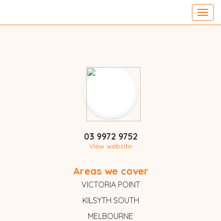
Toggl
navig
03 9972 9752
View website
Areas we cover
VICTORIA POINT
KILSYTH SOUTH
MELBOURNE