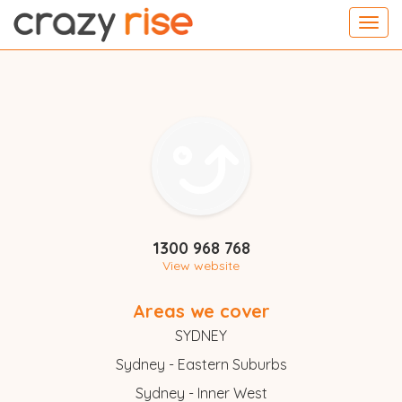
Toggl
navig
1300 968 768
View website
Areas we cover
SYDNEY
Sydney - Eastern Suburbs
Sydney - Inner West