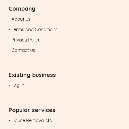
Company
- About us
- Terms and Conditions
- Privacy Policy
- Contact us
Existing business
- Log in
Popular services
- House Removalists