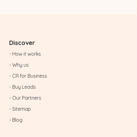
Discover
- How it works
- Why us
- CR for Business
- Buy Leads
- Our Partners
- Sitemap
- Blog