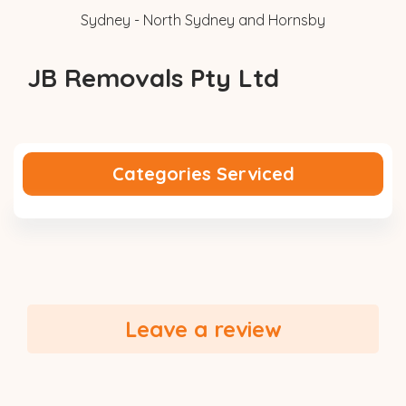
Sydney - North Sydney and Hornsby
JB Removals Pty Ltd
Categories Serviced
Leave a review