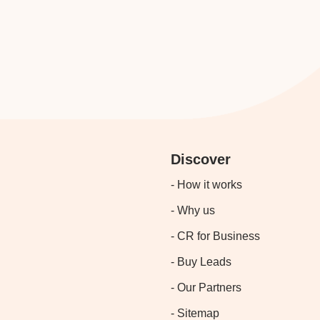
Discover
- How it works
- Why us
- CR for Business
- Buy Leads
- Our Partners
- Sitemap