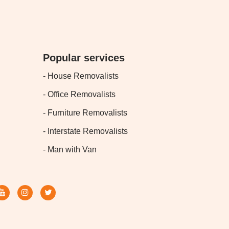
Popular services
- House Removalists
- Office Removalists
- Furniture Removalists
- Interstate Removalists
- Man with Van