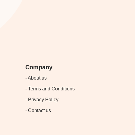
Company
- About us
- Terms and Conditions
- Privacy Policy
- Contact us