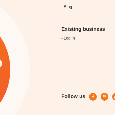
- Blog
Existing business
- Log in
Follow us