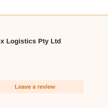
x Logistics Pty Ltd
Leave a review