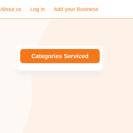
About us
Log in
Add your Business
Categories Serviced