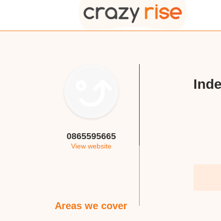
Inde
0865595665
View website
Areas we cover