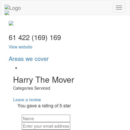
Toggl
naviga
61 422 (169) 169
View website
Areas we cover
Harry The Mover
Categories Serviced
Leave a review
You gave a rating of
5
star