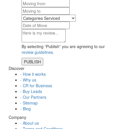
By selecting “Publish” you are agreeing to our
review guidelines.
Discover
- How it works
- Why us
- CR for Business
- Buy Leads
- Our Partners
- Sitemap
- Blog
Company
- About us
- Terms and Conditions