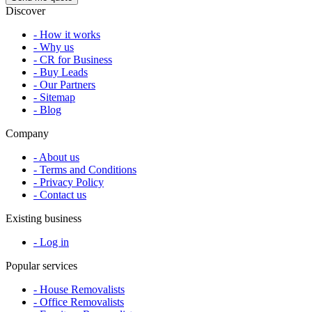
Discover
- How it works
- Why us
- CR for Business
- Buy Leads
- Our Partners
- Sitemap
- Blog
Company
- About us
- Terms and Conditions
- Privacy Policy
- Contact us
Existing business
- Log in
Popular services
- House Removalists
- Office Removalists