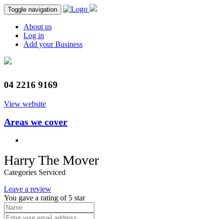
Toggle navigation
About us
Log in
Add your Business
04 2216 9169
View website
Areas we cover
Harry The Mover
Categories Serviced
Leave a review
You gave a rating of
5
star