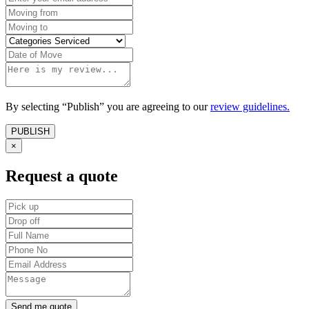
By selecting “Publish” you are agreeing to our
review guidelines.
×
Request a quote