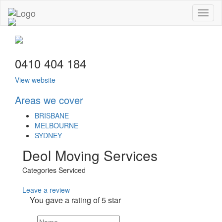
Toggl
naviga
0410 404 184
View website
Areas we cover
BRISBANE
MELBOURNE
SYDNEY
Deol Moving Services
Categories Serviced
Leave a review
You gave a rating of
5
star