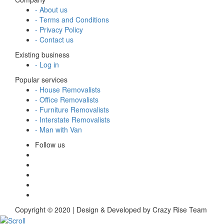
- About us
- Terms and Conditions
- Privacy Policy
- Contact us
Existing business
- Log in
Popular services
- House Removalists
- Office Removalists
- Furniture Removalists
- Interstate Removalists
- Man with Van
Follow us
Copyright © 2020 | Design & Developed by Crazy Rise Team