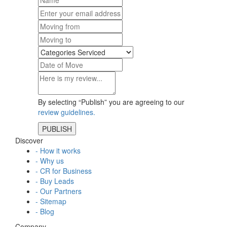
By selecting “Publish” you are agreeing to our
review guidelines.
Discover
- How it works
- Why us
- CR for Business
- Buy Leads
- Our Partners
- Sitemap
- Blog
Company