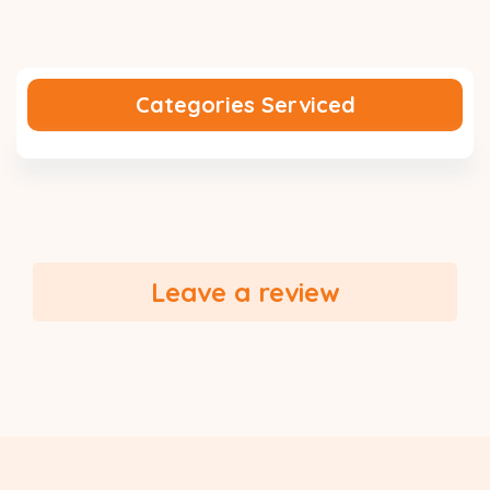
Categories Serviced
Leave a review