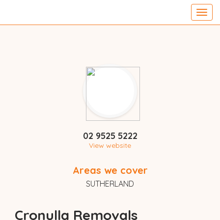
Toggl
navig
02 9525 5222
View website
Areas we cover
SUTHERLAND
Cronulla Removals