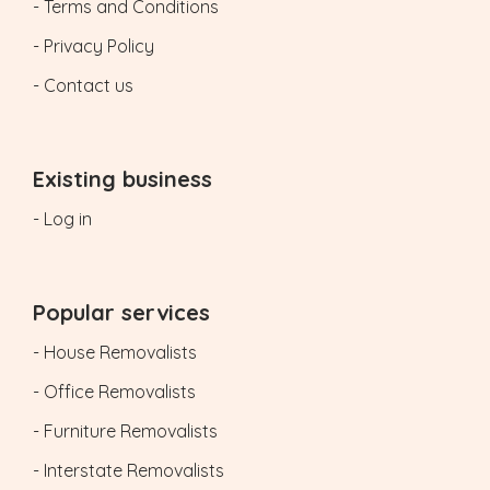
- Terms and Conditions
- Privacy Policy
- Contact us
Existing business
- Log in
Popular services
- House Removalists
- Office Removalists
- Furniture Removalists
- Interstate Removalists