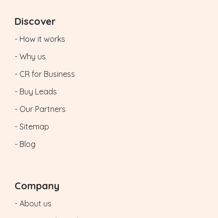
Discover
- How it works
- Why us
- CR for Business
- Buy Leads
- Our Partners
- Sitemap
- Blog
Company
- About us