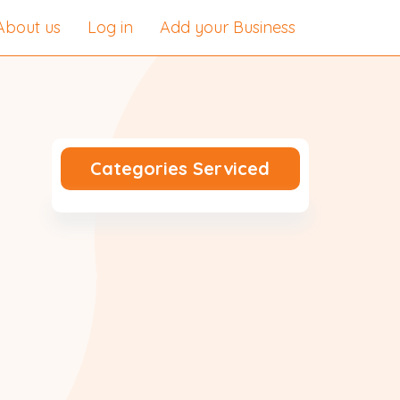
About us
Log in
Add your Business
Categories Serviced