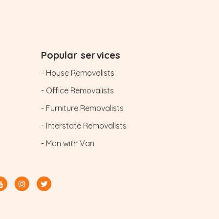
Popular services
- House Removalists
- Office Removalists
- Furniture Removalists
- Interstate Removalists
- Man with Van