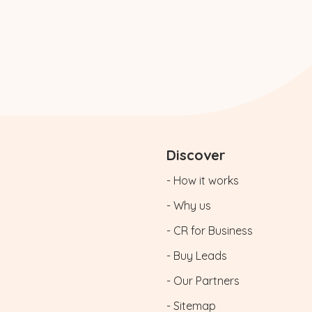
Discover
- How it works
- Why us
- CR for Business
- Buy Leads
- Our Partners
- Sitemap