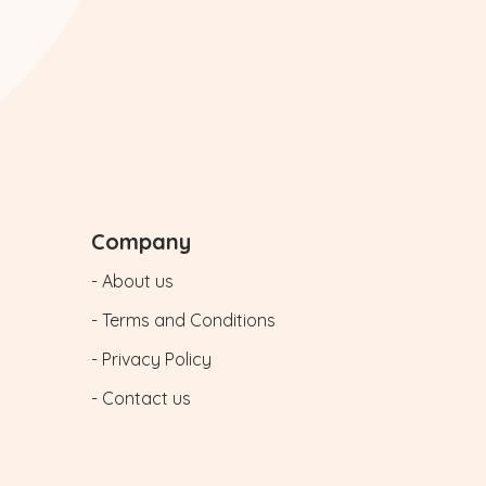
Company
- About us
- Terms and Conditions
- Privacy Policy
- Contact us