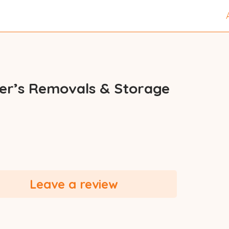
ler’s Removals & Storage
Leave a review