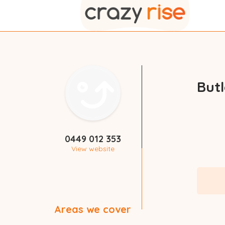
But
0449 012 353
View website
Areas we cover