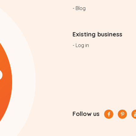
- Blog
Existing business
- Log in
Follow us