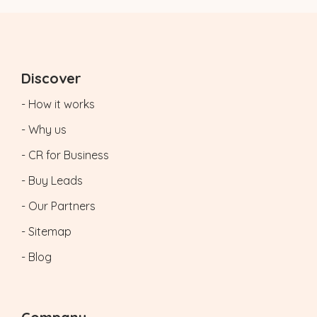
Discover
- How it works
- Why us
- CR for Business
- Buy Leads
- Our Partners
- Sitemap
- Blog