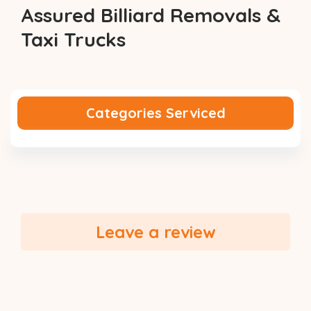
Assured Billiard Removals &
Taxi Trucks
Categories Serviced
Leave a review