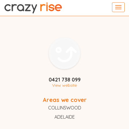
Toggl
navig
0421 738 099
View website
Areas we cover
COLLINSWOOD
ADELAIDE