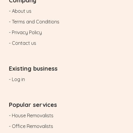
Company
- About us
- Terms and Conditions
- Privacy Policy
- Contact us
Existing business
- Log in
Popular services
- House Removalists
- Office Removalists