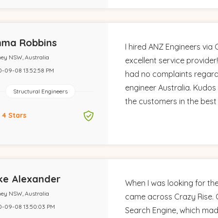
ma Robbins
I hired ANZ Engineers via
ey NSW, Australia
excellent service provider!
-09-08 13:52:58 PM
had no complaints regard
engineer Australia. Kudos 
Structural Engineers
the customers in the best
4 Stars
ke Alexander
When I was looking for the
ey NSW, Australia
came across Crazy Rise. C
-09-08 13:50:03 PM
Search Engine, which mad