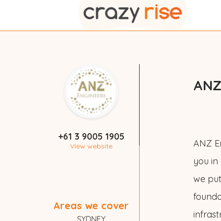
ANZ
+61 3 9005 1905
ANZ En
View website
you in
we put 
founda
Areas we cover
infras
SYDNEY