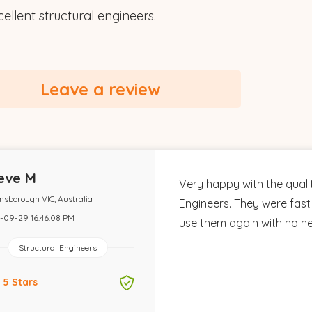
ellent structural engineers.
Leave a review
eve M
Very happy with the quali
nsborough VIC, Australia
Engineers. They were fast 
-09-29 16:46:08 PM
use them again with no hes
Structural Engineers
5 Stars