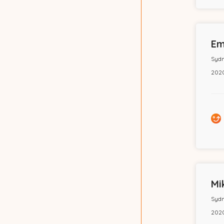
Em
Sydn
2020
Mi
Sydn
2020