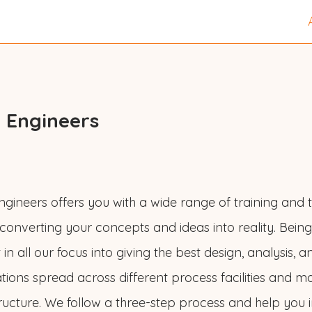
 Engineers
gineers offers you with a wide range of training and t
 converting your concepts and ideas into reality. Bein
in all our focus into giving the best design, analysis, a
tions spread across different process facilities and m
tructure. We follow a three-step process and help you