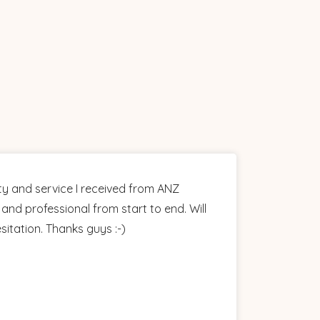
ty and service I received from ANZ
and professional from start to end. Will
itation. Thanks guys :-)