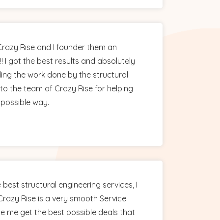
 Crazy Rise and I founder them an
!! I got the best results and absolutely
ing the work done by the structural
to the team of Crazy Rise for helping
 possible way.
 best structural engineering services, I
razy Rise is a very smooth Service
e me get the best possible deals that