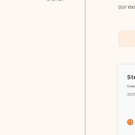
our exc
St
Gree
2021