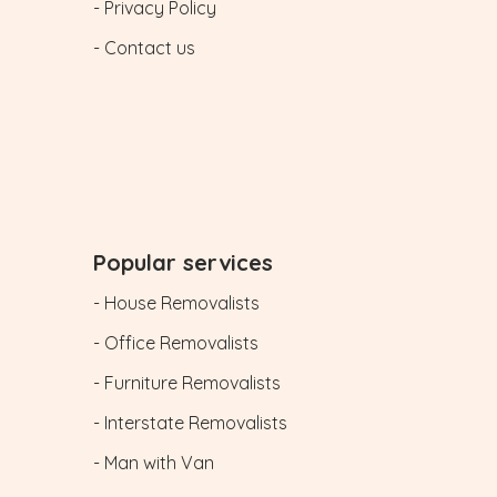
- Privacy Policy
- Contact us
Popular services
- House Removalists
- Office Removalists
- Furniture Removalists
- Interstate Removalists
- Man with Van