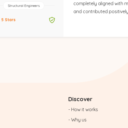
completely aligned with m
Structural Engineers
and contributed positivel
5 Stars
Discover
- How it works
- Why us