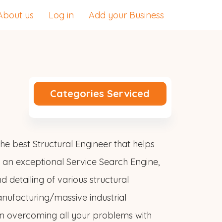
About us
Log in
Add your Business
Categories Serviced
he best Structural Engineer that helps
g an exceptional Service Search Engine,
nd detailing of various structural
anufacturing/massive industrial
 in overcoming all your problems with