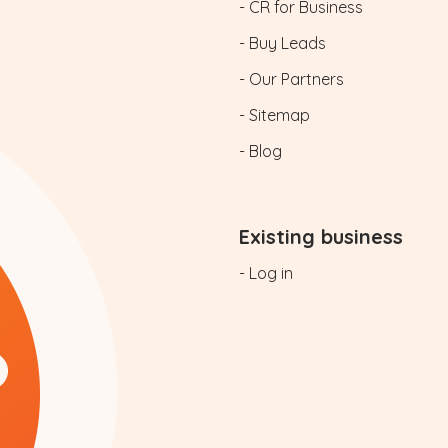
- CR for Business
- Buy Leads
- Our Partners
- Sitemap
- Blog
Existing business
- Log in