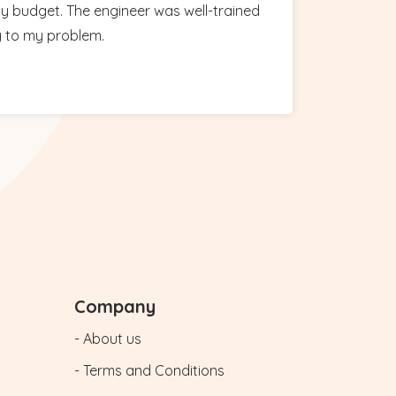
y budget. The engineer was well-trained
y to my problem.
Company
- About us
- Terms and Conditions