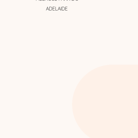
ADELAIDE