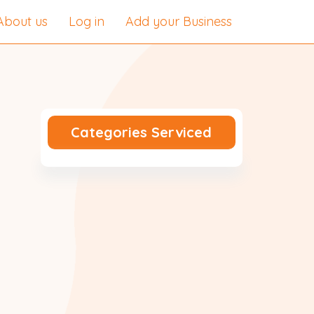
About us
Log in
Add your Business
Categories Serviced