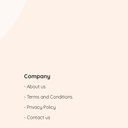
Company
- About us
- Terms and Conditions
- Privacy Policy
- Contact us