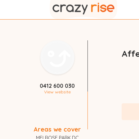
Aff
0412 600 030
View website
Areas we cover
MELROSE PARK DC