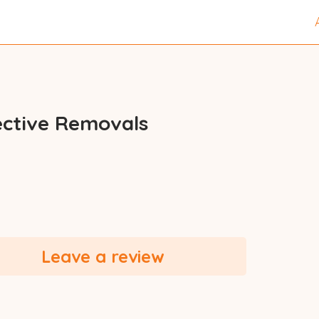
ective Removals
Leave a review