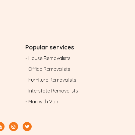
Popular services
- House Removalists
- Office Removalists
- Furniture Removalists
- Interstate Removalists
- Man with Van