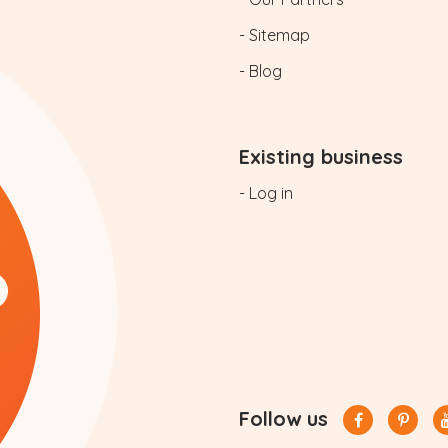
- Sitemap
- Blog
Existing business
- Log in
Follow us