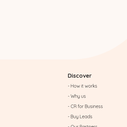
Discover
- How it works
- Why us
- CR for Business
- Buy Leads
- Our Partners