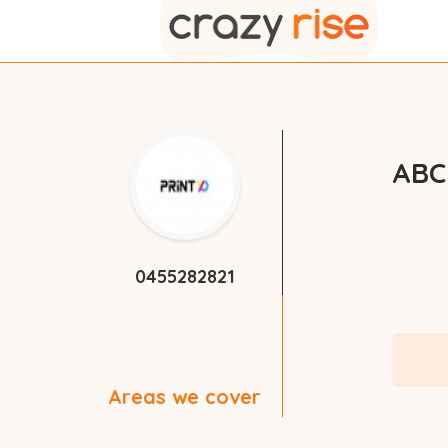
ABC
0455282821
Areas we cover