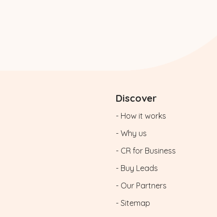
Discover
- How it works
- Why us
- CR for Business
- Buy Leads
- Our Partners
- Sitemap