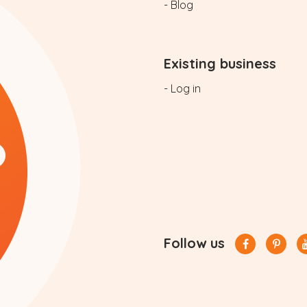
- Blog
Existing business
- Log in
Follow us