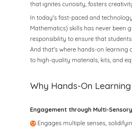
that ignites curiosity, fosters creativi
In today's fast-paced and technology
Mathematics) skills has never been gr
responsibility to ensure that student
And that's where hands-on learning c
to high-quality materials, kits, and
Why Hands-On Learning 
Engagement through Multi-Sensory
Engages multiple senses, solidifyi