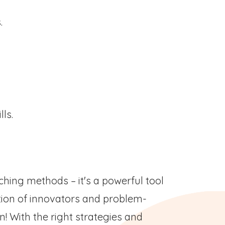
s.
lls.
ching methods – it's a powerful tool
tion of innovators and problem-
n! With the right strategies and