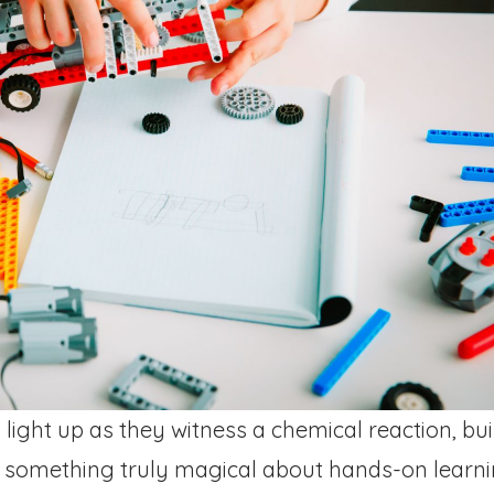
ight up as they witness a chemical reaction, buil
s something truly magical about hands-on learnin