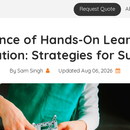
Request Quote
A
nce of Hands-On Lear
tion: Strategies for S
By Sam Singh
Updated Aug 06, 2026