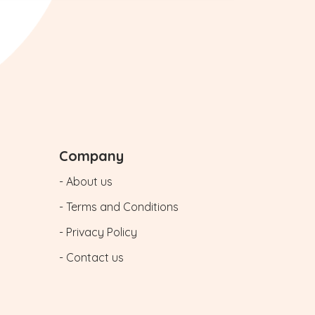
Company
- About us
- Terms and Conditions
- Privacy Policy
- Contact us