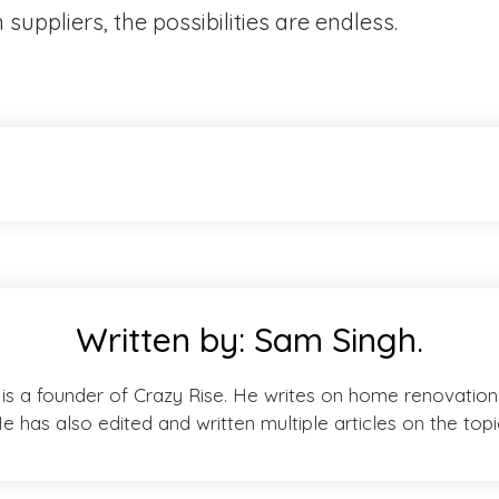
uppliers, the possibilities are endless.
Written by:
Sam Singh.
is a founder of Crazy Rise. He writes on home renovation 
e has also edited and written multiple articles on the topi