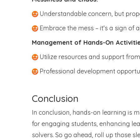
Understandable concern, but prop
Embrace the mess – it's a sign of a
Management of Hands-On Activiti
Utilize resources and support fro
Professional development opportu
Conclusion
In conclusion, hands-on learning is m
for engaging students, enhancing le
solvers. So go ahead, roll up those s