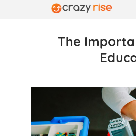
The Importa
Educa