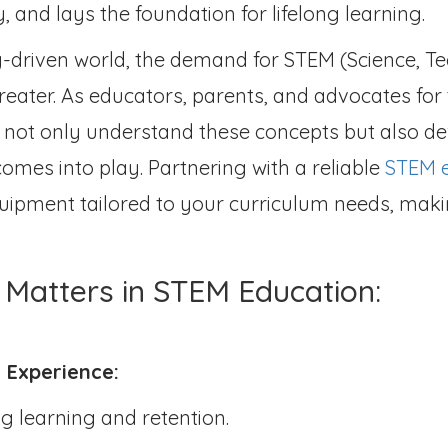
ty, and lays the foundation for lifelong learning.
-driven world, the demand for STEM (Science, T
eater. As educators, parents, and advocates for t
s not only understand these concepts but also d
omes into play. Partnering with a reliable
STEM e
 equipment tailored to your curriculum needs, ma
Matters in STEM Education:
 Experience:
ng learning and retention.