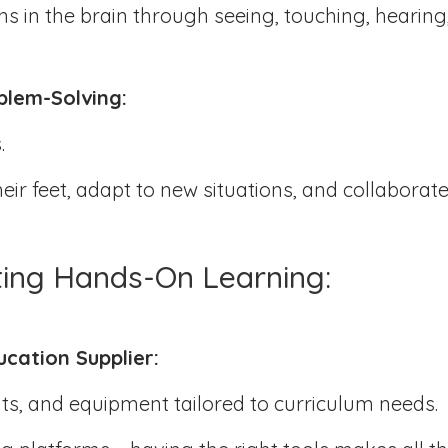
s in the brain through seeing, touching, hearing
oblem-Solving:
s.
ir feet, adapt to new situations, and collaborate
ting Hands-On Learning:
ucation Supplier:
kits, and equipment tailored to curriculum needs.