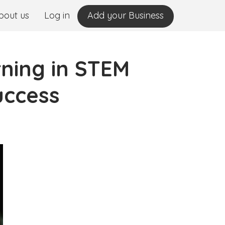
bout us
Log in
Add your Business
ning in STEM
uccess