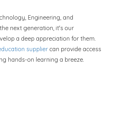
echnology, Engineering, and
he next generation, it's our
evelop a deep appreciation for them.
ducation supplier
can provide access
king hands-on learning a breeze.