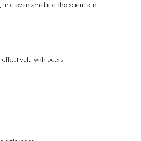
, and even smelling the science in
 effectively with peers.