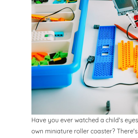
Have you ever watched a child's eyes l
own miniature roller coaster? There'