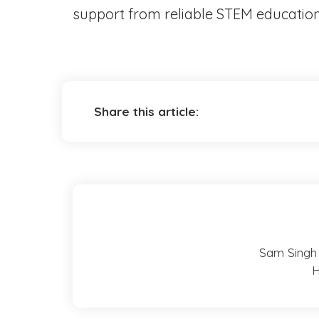
support from reliable STEM education s
Share this article:
Sam Singh 
H