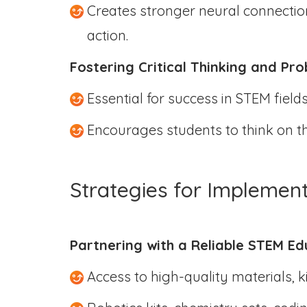
Creates stronger neural connection
action.
Fostering Critical Thinking and Pr
Essential for success in STEM field
Encourages students to think on the
Strategies for Implemen
Partnering with a Reliable STEM Ed
Access to high-quality materials, 