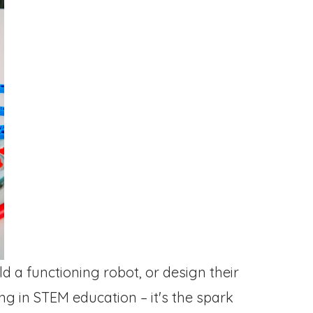
d a functioning robot, or design their
g in STEM education – it's the spark