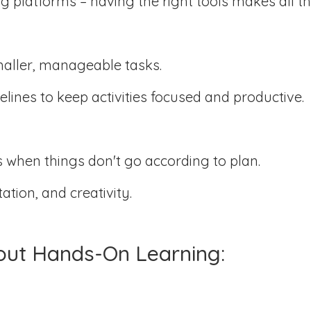
ng platforms – having the right tools makes all th
:
maller, manageable tasks.
elines to keep activities focused and productive.
 when things don't go according to plan.
tion, and creativity.
out Hands-On Learning: