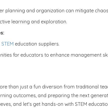
er planning and organization can mitigate chao
ctive learning and exploration.
es:
m
STEM
education suppliers.
nities for educators to enhance management ski
ore than just a fun diversion from traditional tea
arning outcomes, and preparing the next genera
leeves, and let's get hands-on with STEM educatio