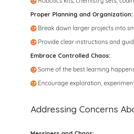
Robotics kits, chemistry sets, codi
Proper Planning and Organization
Break down larger projects into s
Provide clear instructions and guid
Embrace Controlled Chaos:
Some of the best learning happens
Encourage exploration, experimenta
Addressing Concerns Ab
Messiness and Chaos: