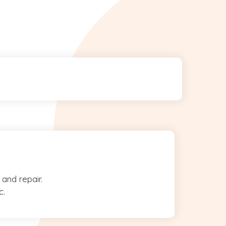
and repair.
c.