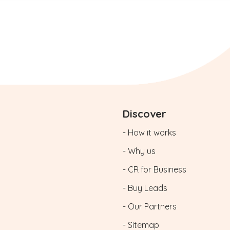
Discover
- How it works
- Why us
- CR for Business
- Buy Leads
- Our Partners
- Sitemap